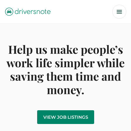
Help us make people’s
work life simpler while
saving them time and
money.
VIEW JOB LISTINGS