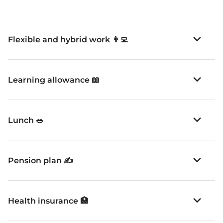
Flexible and hybrid work 👨‍💻
Learning allowance 📖
Lunch 🥗
Pension plan ✍️
Health insurance 🏥
Off days 🏖️