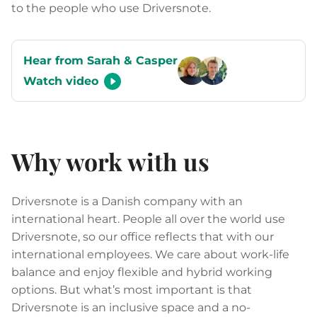
to the people who use Driversnote.
Hear from Sarah & Casper
Watch video
Why work with us
Driversnote is a Danish company with an
international heart. People all over the world use
Driversnote, so our office reflects that with our
international employees. We care about work-life
balance and enjoy flexible and hybrid working
options. But what’s most important is that
Driversnote is an inclusive space and a no-