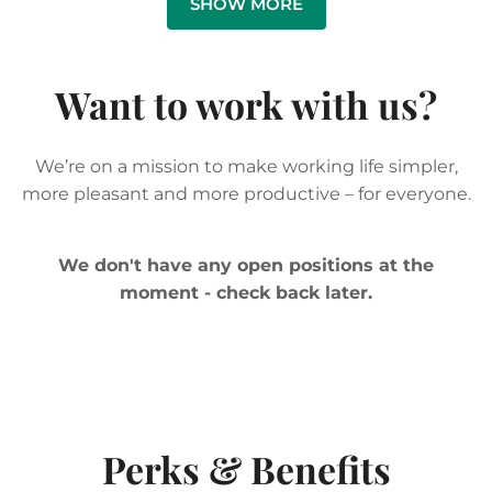
Want to work with us?
We’re on a mission to make working life simpler,
more pleasant and more productive – for everyone.
We don't have any open positions at the
moment - check back later.
Perks & Benefits