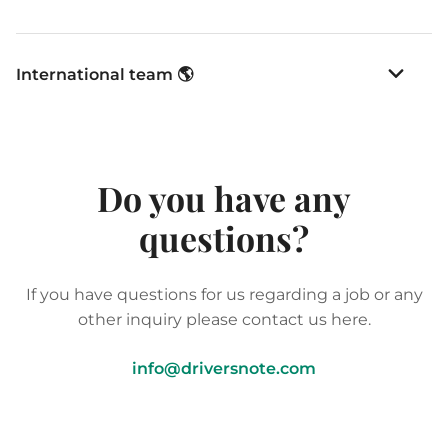
International team 🌎
Do you have any
questions?
If you have questions for us regarding a job or any
other inquiry please contact us here.
info@driversnote.com