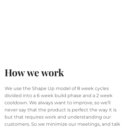
How we work
We use the Shape Up model of 8 week cycles
divided into a 6 week build phase and a 2 week
cooldown. We always want to improve, so we’ll
never say that the product is perfect the way it is
but that requires work and understanding our
customers. So we minimize our meetings, and talk