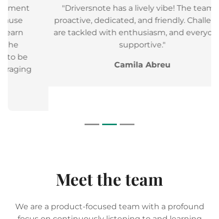
"Driversnote has a lively vibe! The team is
proactive, dedicated, and friendly. Challenges
are tackled with enthusiasm, and everyone is
supportive."
Camila Abreu
Meet the team
We are a product-focused team with a profound
focus on continuously listening to and learning
from our users, and are always trying to create an
even better and more seamless experience for our