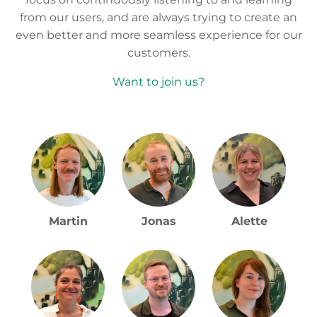
customers.
Want to join us?
Martin
Jonas
Alette
Sofie
Thomas
Lissi