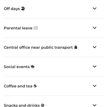
Parental leave 👪🏽
Central office near public transport 🚊
Social events 🍻
Coffee and tea ☕️
Snacks and drinks 🍪