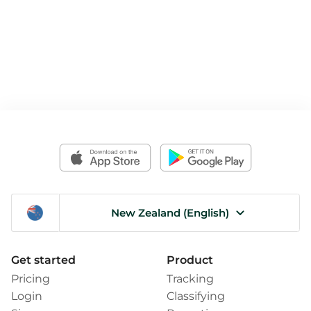
New Zealand (English)
Get started
Product
Pricing
Tracking
Login
Classifying
Sign up
Reporting
How it works
For Teams