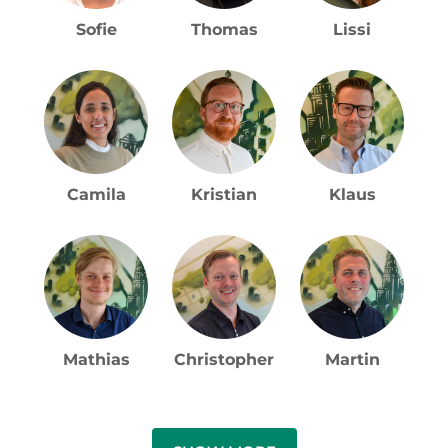
Camila
Kristian
Klaus
Mathias
Christopher
Martin
SHOW MORE