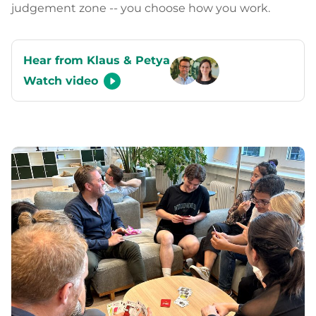
judgement zone -- you choose how you work.
Hear from Klaus & Petya
Watch video