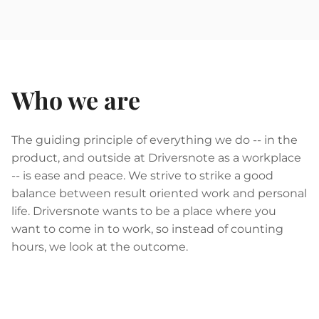
Who we are
The guiding principle of everything we do -- in the
product, and outside at Driversnote as a workplace
-- is ease and peace. We strive to strike a good
balance between result oriented work and personal
life. Driversnote wants to be a place where you
want to come in to work, so instead of counting
hours, we look at the outcome.