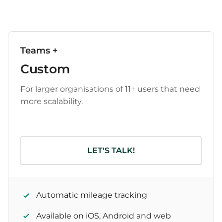
Teams +
Custom
For larger organisations of 11+ users that need
more scalability.
LET'S TALK!
Automatic mileage tracking
Available on iOS, Android and web