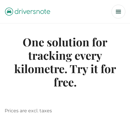
One solution for
tracking every
kilometre. Try it for
free.
Prices are excl. taxes