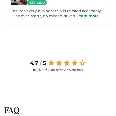
€37 value
Ensures every business trip is tracked accurately
— no false starts, no missed drives.
Learn more
4.7
/
5
100,000+ App reviews & ratings
FAQ