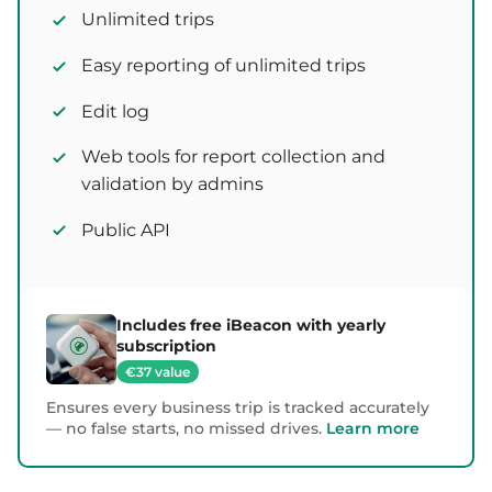
Unlimited trips
Easy reporting of unlimited trips
Edit log
Web tools for report collection and
validation by admins
Public API
Includes free iBeacon with yearly
subscription
€37 value
Ensures every business trip is tracked accurately
— no false starts, no missed drives.
Learn more