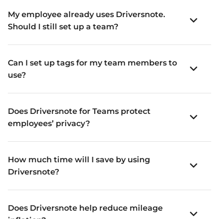
My employee already uses Driversnote.
Should I still set up a team?
Can I set up tags for my team members to
use?
Does Driversnote for Teams protect
employees’ privacy?
How much time will I save by using
Driversnote?
Does Driversnote help reduce mileage