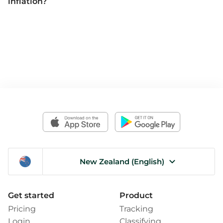
inflation?
New Zealand (English)
Get started
Product
Pricing
Tracking
Login
Classifying