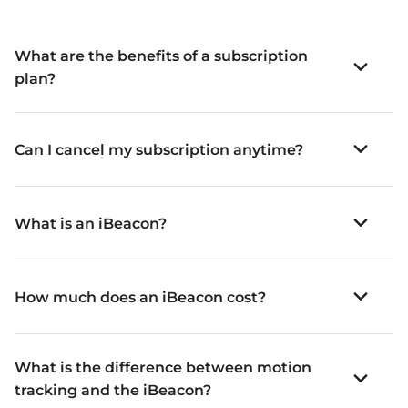
What are the benefits of a subscription
plan?
Can I cancel my subscription anytime?
What is an iBeacon?
How much does an iBeacon cost?
What is the difference between motion
tracking and the iBeacon?