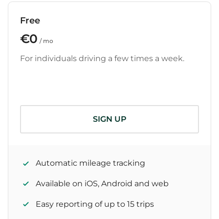
Free
€0
/ mo
For individuals driving a few times a week.
SIGN UP
Automatic mileage tracking
Available on iOS, Android and web
Easy reporting of up to 15 trips