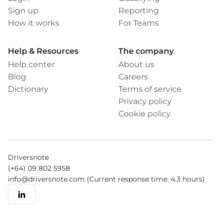
Sign up
Reporting
How it works
For Teams
Help & Resources
The company
Help center
About us
Blog
Careers
Dictionary
Terms of service
Privacy policy
Cookie policy
Driversnote
(+64) 09 802 5958
info@driversnote.com
(Current response time: 4.3 hours)