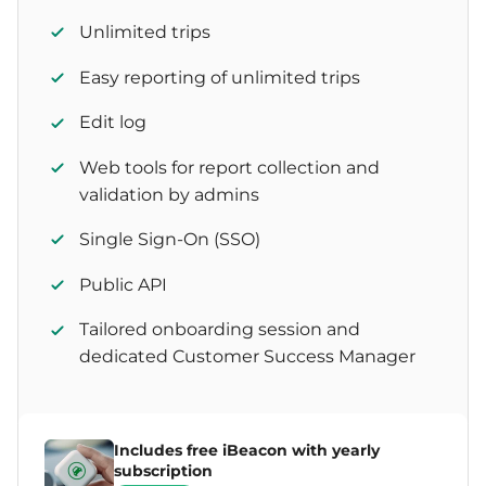
Unlimited trips
Easy reporting of unlimited trips
Edit log
Web tools for report collection and
validation by admins
Single Sign-On (SSO)
Public API
Tailored onboarding session and
dedicated Customer Success Manager
Includes free iBeacon with yearly
subscription