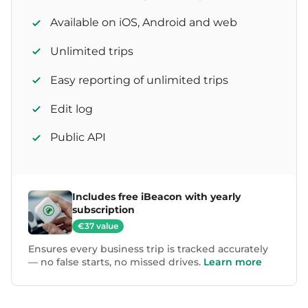
Available on iOS, Android and web
Unlimited trips
Easy reporting of unlimited trips
Edit log
Public API
Includes free iBeacon with yearly
subscription
€37 value
Ensures every business trip is tracked accurately
— no false starts, no missed drives.
Learn more