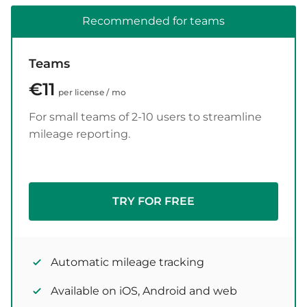
Recommended for teams
Teams
€11
per license / mo
For small teams of 2-10 users to streamline
mileage reporting.
TRY FOR FREE
Automatic mileage tracking
Available on iOS, Android and web