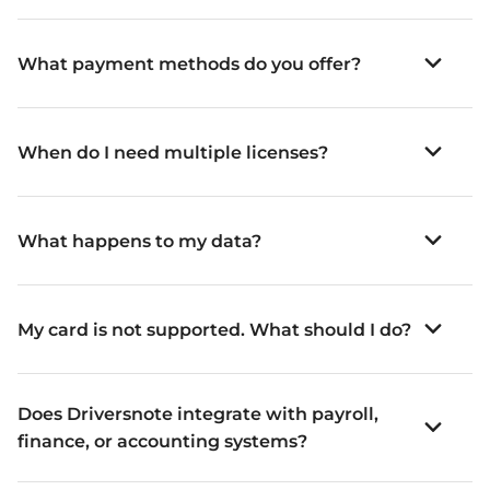
What payment methods do you offer?
When do I need multiple licenses?
What happens to my data?
My card is not supported. What should I do?
Does Driversnote integrate with payroll,
finance, or accounting systems?