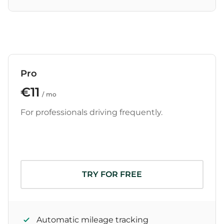
Pro
€11
/ mo
For professionals driving frequently.
TRY FOR FREE
Automatic mileage tracking