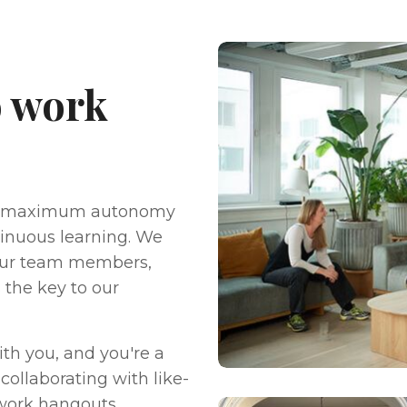
to work
nd maximum autonomy
ntinuous learning. We
 our team members,
s the key to our
ith you, and you're a
collaborating with like-
-work hangouts,