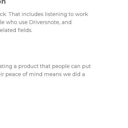
on
k. That includes listening to work
le who use Driversnote, and
elated fields.
eating a product that people can put
Their peace of mind means we did a