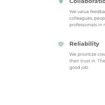
Collaborati
We value feedbac
colleagues, peop
professionals in r
Reliability
We prioritize cr
their trust in. 
good job.