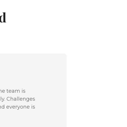
d
The team is
ly. Challenges
nd everyone is