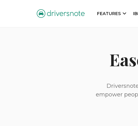
FEATURES
I
Eas
Driversnote
empower people 