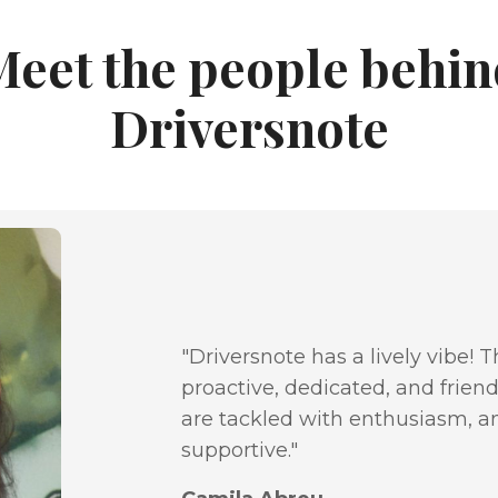
Meet the people behin
Driversnote
"Driversnote has a lively vibe! 
proactive, dedicated, and friend
are tackled with enthusiasm, a
supportive."