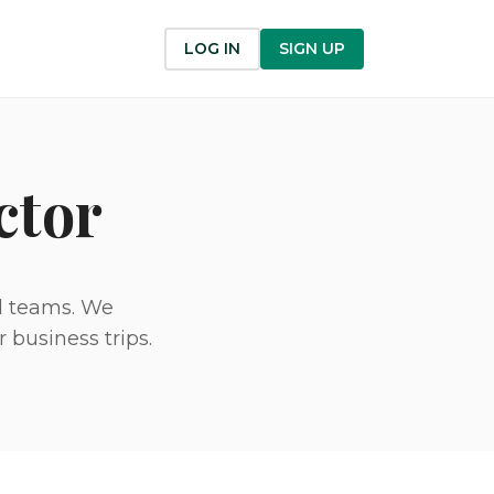
LOG IN
SIGN UP
ctor
nd teams. We
 business trips.