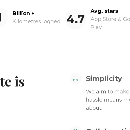
Avg. stars
1
Billion +
4.7
App Store & G
Kilometres logged
Play
e is
Simplicity
We aim to make 
hassle means mor
about.