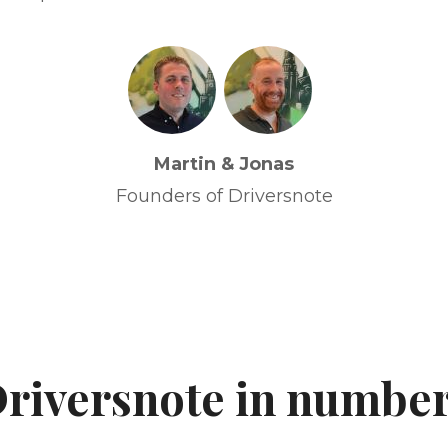
Martin & Jonas
Founders of Driversnote
riversnote in numbe