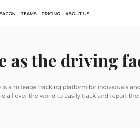
BEACON
TEAMS
PRICING
ABOUT US
e as the driving fa
 is a mileage tracking platform for individuals a
all over the world to easily track and report their