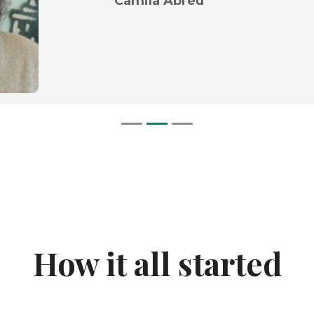
Camila Abreu
How it all started