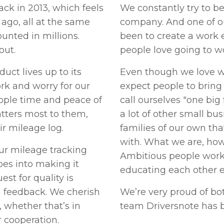
ck in 2013, which feels
We constantly try to b
 ago, all at the same
company. And one of o
unted in millions.
been to create a work
out.
people love going to w
uct lives up to its
Even though we love w
rk and worry for our
expect people to bring 
ople time and peace of
call ourselves "one big 
tters most to them,
a lot of other small bu
ir mileage log.
families of our own tha
with. What we are, howe
ur mileage tracking
Ambitious people work
goes into making it
educating each other e
est for quality is
n feedback. We cherish
We’re very proud of bo
s, whether that’s in
team Driversnote has 
 cooperation.