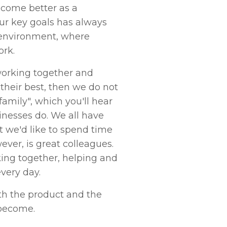
ecome better as a
ur key goals has always
 environment, where
ork.
orking together and
their best, then we do not
family", which you'll hear
sinesses do. We all have
t we'd like to spend time
ver, is great colleagues.
ing together, helping and
very day.
th the product and the
become.