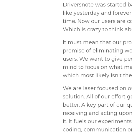
Driversnote was started ba
like yesterday and forever
time. Now our users are co
Which is crazy to think ab
It must mean that our prod
promise of eliminating wo
users. We want to give pe
mind to focus on what ma
which most likely isn’t the
We are laser focused on o
solution. All of our effort 
better. A key part of our qu
receiving and acting upo
it. It fuels our experiment
coding, communication or