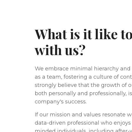
What is it like 
with us?
We embrace minimal hierarchy a
as a team, fostering a culture of co
strongly believe that the growth of
both personally and professionally, i
company's success.
If our mission and values resonate w
data-driven professional who enjoys 
minded individuals, including after