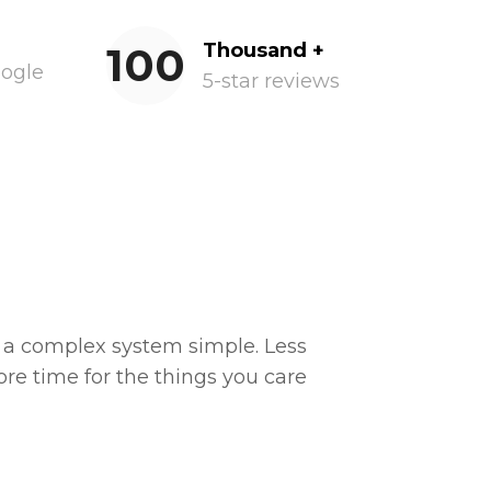
100
Thousand +
oogle
5-star reviews
a complex system simple. Less
e time for the things you care