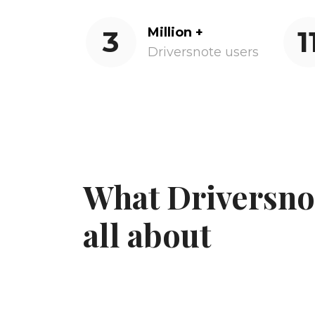
3
Million +
1
Driversnote users
What Driversnot
all about