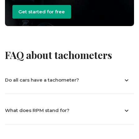
Get started for free
FAQ about tachometers
Do all cars have a tachometer?
What does RPM stand for?