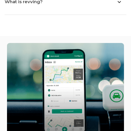
What is revving?