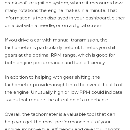
crankshaft or ignition system, where it measures how
many rotations the engine makes in a minute. That
information is then displayed in your dashboard, either
on a dial with a needle, or on a digital screen.
If you drive a car with manual transmission, the
tachometer is particularly helpful. It helps you shift
gears at the optimal RPM range, which is good for
both engine performance and fuel efficiency.
In addition to helping with gear shifting, the
tachometer provides insight into the overall health of
the engine. Unusually high or low RPM could indicate
issues that require the attention of a mechanic.
Overall, the tachometer is a valuable tool that can
help you get the most performance out of your
engine, improve fuel efficiency, and give you insights