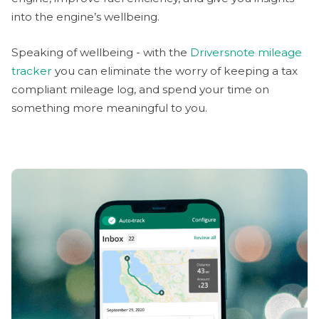
into the engine’s wellbeing.
Speaking of wellbeing - with the
Driversnote mileage
tracker
you can eliminate the worry of keeping a tax
compliant mileage log, and spend your time on
something more meaningful to you.