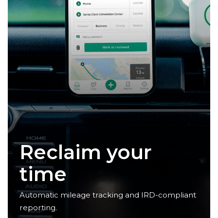
Claim your
deductions
Automatic mileage tracking and IRD-compliant
reporting.