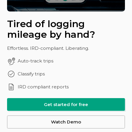
Tired of logging
mileage by hand?
Effortless. IRD-compliant. Liberating.
Auto-track trips
Classify trips
IRD compliant reports
Get started for free
Watch Demo