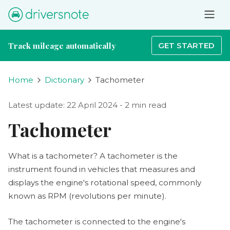
Track mileage automatically
GET STARTED
Home
Dictionary
Tachometer
Latest update: 22 April 2024 - 2 min read
Tachometer
What is a tachometer? A tachometer is the
instrument found in vehicles that measures and
displays the engine's rotational speed, commonly
known as RPM (revolutions per minute).
The tachometer is connected to the engine's