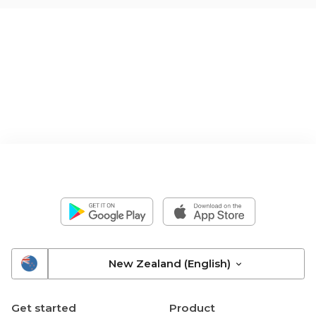
New Zealand (English)
Get started
Product