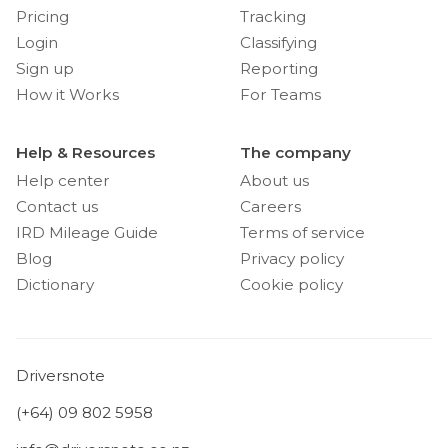
Pricing
Tracking
Login
Classifying
Sign up
Reporting
How it Works
For Teams
Help & Resources
The company
Help center
About us
Contact us
Careers
IRD Mileage Guide
Terms of service
Blog
Privacy policy
Dictionary
Cookie policy
Driversnote
(+64) 09 802 5958