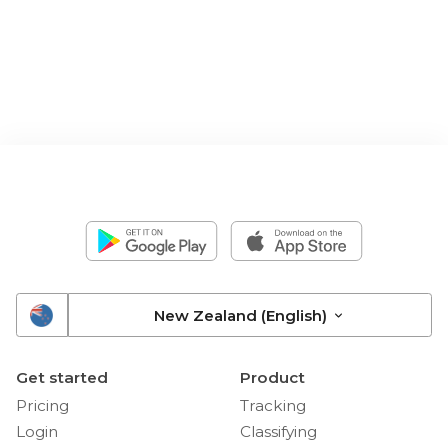
New Zealand (English)
Get started
Product
Pricing
Tracking
Login
Classifying