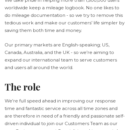
We take pride in helping more than 1,500,000 users
worldwide keep a mileage logbook. No one likes to
do mileage documentation - so we try to remove this
tedious work and make our customers’ life simpler by
saving them both time and money.
Our primary markets are English-speaking; US,
Canada, Australia, and the UK - so we’re aiming to
expand our international team to serve customers
and users all around the world.
The role
We’re full speed ahead in improving our response
time and fantastic service across all time zones and
are therefore in need of a friendly and passionate self-
driven individual to join our Customers Team as our