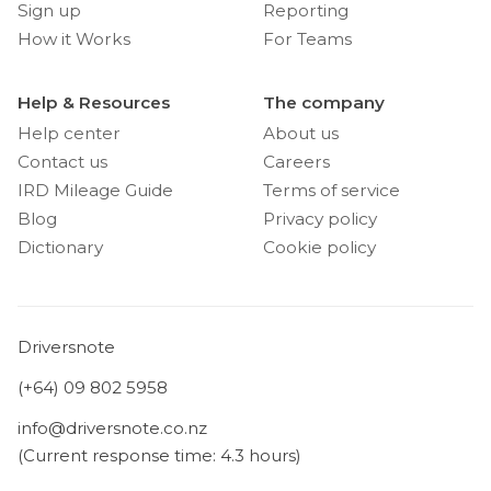
Sign up
Reporting
How it Works
For Teams
Help & Resources
The company
Help center
About us
Contact us
Careers
IRD Mileage Guide
Terms of service
Blog
Privacy policy
Dictionary
Cookie policy
Driversnote
(+64) 09 802 5958
info@driversnote.co.nz
(Current response time: 4.3 hours)