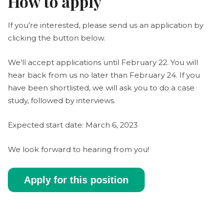
How to apply
If you’re interested, please send us an application by
clicking the button below.
We’ll accept applications until February 22. You will
hear back from us no later than February 24. If you
have been shortlisted, we will ask you to do a case
study, followed by interviews.
Expected start date: March 6, 2023
We look forward to hearing from you!
Apply for this position