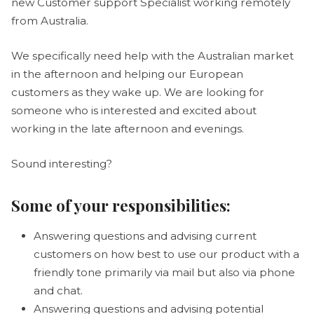
new Customer support Specialist working remotely
from Australia.
We specifically need help with the Australian market
in the afternoon and helping our European
customers as they wake up. We are looking for
someone who is interested and excited about
working in the late afternoon and evenings.
Sound interesting?
Some of your responsibilities:
Answering questions and advising current
customers on how best to use our product with a
friendly tone primarily via mail but also via phone
and chat.
Answering questions and advising potential