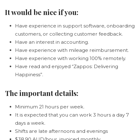
It would be nice if you:
Have experience in support software, onboarding
customers, or collecting customer feedback.
Have an interest in accounting.
Have experience with mileage reimbursement.
Have experience with working 100% remotely.
Have read and enjoyed “Zappos: Delivering
Happiness”.
The important details:
Minimum 21 hours per week.
It is expected that you can work 3 hours a day 7
days a week.
Shifts are late afternoons and evenings
$38.90 AUD/hour, invoiced monthly.