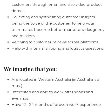
customers through email and also video product
demos.
Collecting and synthesizing customer insights;
being the voice of the customer to help your
teammates become better marketers, designers,
and builders.
Replying to customer reviews across platforms.
Help with internal shipping and logistics questions.
We imagine that you:
Are located in Western Australia (in Australia is a
must)
Interested and able to work afternoons and
evenings.
Have 12 - 24 months of proven work experience