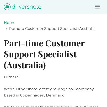
Home
Remote Customer Support Specialist (Australia)
Part-time Customer
Support Specialist
(Australia)
Hi there!
We’re Driversnote, a fast-growing SaaS company
based in Copenhagen, Denmark.