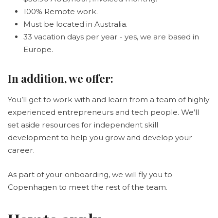
100% Remote work.
Must be located in Australia.
33 vacation days per year - yes, we are based in
Europe.
In addition, we offer
:
You’ll get to work with and learn from a team of highly
experienced entrepreneurs and tech people. We’ll
set aside resources for independent skill
development to help you grow and develop your
career.
As part of your onboarding, we will fly you to
Copenhagen to meet the rest of the team.