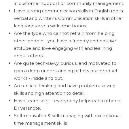
in customer support or community management.
Have strong communication skills in English (both
verbal and written). Communication skills in other
languages are a welcome bonus.
Are the type who cannot refrain from helping
other people - you have a friendly and positive
attitude and love engaging with and learning
about others!
Are quite tech-savvy, curious, and motivated to
gain a deep understanding of how our product
works - inside and out.
Are critical thinking and have problem-solving
skills and high attention to detail.
Have team spirit - everybody helps each other at
Driversnote.
Self-motivated & self-managing with exceptional
time management skills.