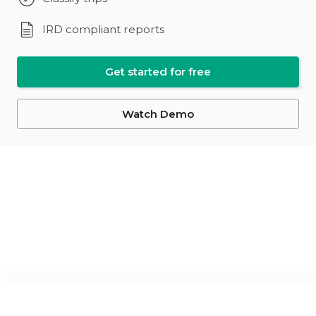
IRD compliant reports
Get started for free
Watch Demo