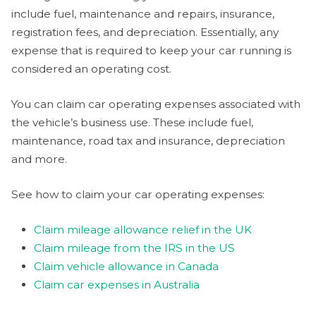
include fuel, maintenance and repairs, insurance,
registration fees, and depreciation. Essentially, any
expense that is required to keep your car running is
considered an operating cost.
You can claim car operating expenses associated with
the vehicle’s business use. These include fuel,
maintenance, road tax and insurance, depreciation
and more.
See how to claim your car operating expenses:
Claim mileage allowance relief in the UK
Claim mileage from the IRS in the US
Claim vehicle allowance in Canada
Claim car expenses in Australia