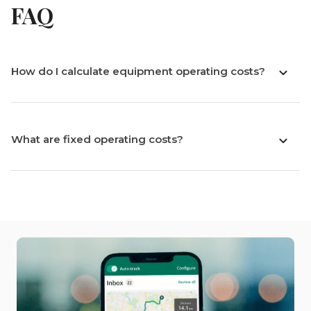
FAQ
How do I calculate equipment operating costs?
What are fixed operating costs?