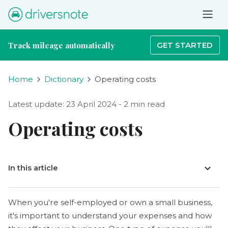
Track mileage automatically
GET STARTED
Home
Dictionary
Operating costs
Latest update: 23 April 2024 - 2 min read
Operating costs
In this article
When you're self-employed or own a small business,
it's important to understand your expenses and how