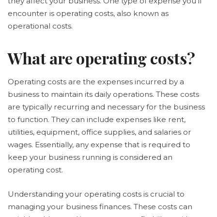
they affect your business. One type of expense you'll
encounter is operating costs, also known as
operational costs.
What are operating costs?
Operating costs are the expenses incurred by a
business to maintain its daily operations. These costs
are typically recurring and necessary for the business
to function. They can include expenses like rent,
utilities, equipment, office supplies, and salaries or
wages. Essentially, any expense that is required to
keep your business running is considered an
operating cost.
Understanding your operating costs is crucial to
managing your business finances. These costs can