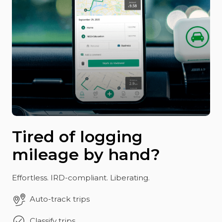
Tired of logging
mileage by hand?
Effortless. IRD-compliant. Liberating.
Auto-track trips
Classify trips