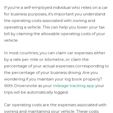
If you're a self-employed individual who relies on a car
for business purposes, it's important you understand
the operating costs associated with owning and
operating a vehicle. This can help you lower your tax
bill by claiming the allowable operating costs of your
vehicle.
In most countries, you can claim car expenses either
by a rate per mile or kilometre, or claim the
percentage of your actual expenses corresponding to
the percentage of your business driving. Are you
wondering if you maintain your log book properly?
With Driversnote as your
mileage tracking app
your
trips will be automatically logged.
Car operating costs are the expenses associated with
owning and maintaining your vehicle. These costs