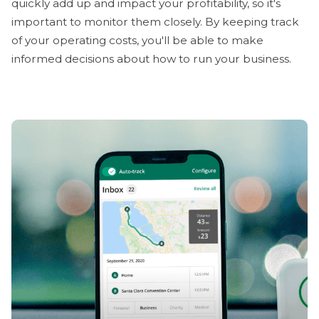
quickly add up and impact your profitability, so it's
important to monitor them closely. By keeping track
of your operating costs, you'll be able to make
informed decisions about how to run your business.