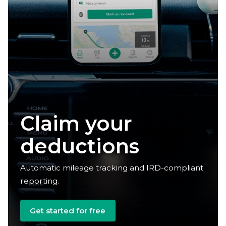
Claim your
deductions
Automatic mileage tracking and IRD-compliant
reporting.
Get started for free