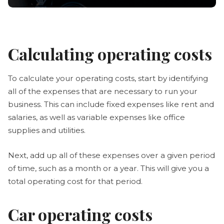
Calculating operating costs
To calculate your operating costs, start by identifying
all of the expenses that are necessary to run your
business. This can include fixed expenses like rent and
salaries, as well as variable expenses like office
supplies and utilities.
Next, add up all of these expenses over a given period
of time, such as a month or a year. This will give you a
total operating cost for that period.
Car operating costs