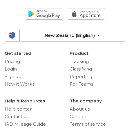
New Zealand (English)
Get started
Product
Pricing
Tracking
Login
Classifying
Sign up
Reporting
How it Works
For Teams
Help & Resources
The company
Help center
About us
Contact us
Careers
IRD Mileage Guide
Terms of service